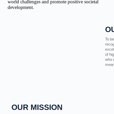
world challenges and promote positive societal
development.
O
To be
recog
excel
of hi
who d
meani
OUR MISSION