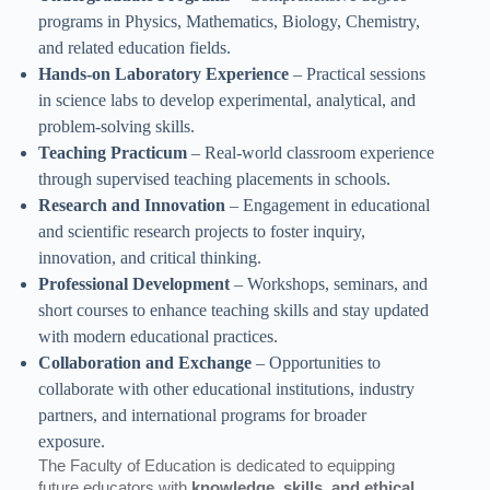
programs in Physics, Mathematics, Biology, Chemistry,
and related education fields.
Hands-on Laboratory Experience
– Practical sessions
in science labs to develop experimental, analytical, and
problem-solving skills.
Teaching Practicum
– Real-world classroom experience
through supervised teaching placements in schools.
Research and Innovation
– Engagement in educational
and scientific research projects to foster inquiry,
innovation, and critical thinking.
Professional Development
– Workshops, seminars, and
short courses to enhance teaching skills and stay updated
with modern educational practices.
Collaboration and Exchange
– Opportunities to
collaborate with other educational institutions, industry
partners, and international programs for broader
exposure.
The Faculty of Education is dedicated to equipping
future educators with
knowledge, skills, and ethical