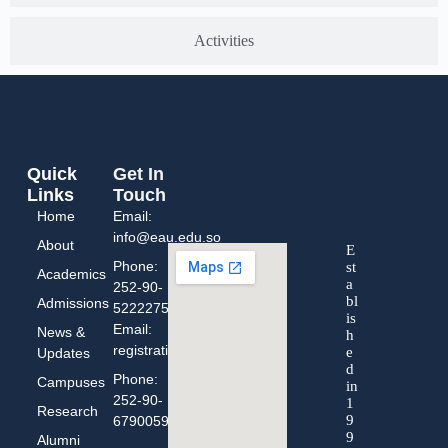
Activities
Quick
Get In
Links
Touch
Home
Email:
info@eau.edu.so
About
E
Phone:
st
Academics
a
252-90-
bl
Admissions
5222275
is
Email:
News &
h
registration@eau.edu.so
e
Updates
d
Phone:
Campuses
in
252-90-
1
Research
9
67900593
9
Alumni