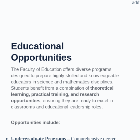
add
Educational
Opportunities
The Faculty of Education offers diverse programs
designed to prepare highly skilled and knowledgeable
educators in science and mathematics disciplines.
Students benefit from a combination of
theoretical
learning, practical training, and research
opportunities
, ensuring they are ready to excel in
classrooms and educational leadership roles.
Opportunities include:
Undergraduate Programs
– Comprehensive degree