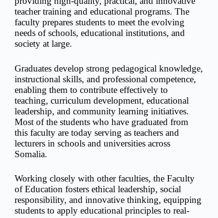
providing high-quality, practical, and innovative
teacher training and educational programs. The
faculty prepares students to meet the evolving
needs of schools, educational institutions, and
society at large.
Graduates develop strong pedagogical knowledge,
instructional skills, and professional competence,
enabling them to contribute effectively to
teaching, curriculum development, educational
leadership, and community learning initiatives.
Most of the students who have graduated from
this faculty are today serving as teachers and
lecturers in schools and universities across
Somalia.
Working closely with other faculties, the Faculty
of Education fosters ethical leadership, social
responsibility, and innovative thinking, equipping
students to apply educational principles to real-