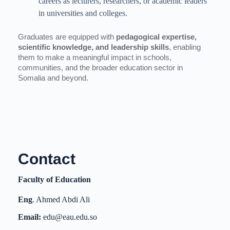
careers as lecturers, researchers, or academic leaders
in universities and colleges.
Graduates are equipped with
pedagogical expertise,
scientific knowledge, and leadership skills
, enabling
them to make a meaningful impact in schools,
communities, and the broader education sector in
Somalia and beyond.
Contact
Faculty of Education
Eng
. Ahmed Abdi Ali
Email:
edu@eau.edu.so