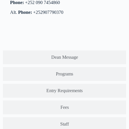
Phone:
+252 090 7454860
Alt.
Phone:
+252907790370
Dean Message
Programs
Entry Requirements
Fees
Staff