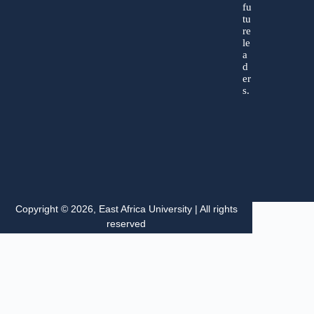
fu
tu
re
le
a
d
er
s.
Copyright © 2026, East Africa University | All rights
reserved