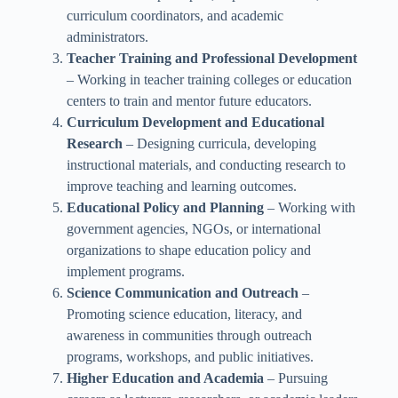
curriculum coordinators, and academic
administrators.
Teacher Training and Professional Development
– Working in teacher training colleges or education
centers to train and mentor future educators.
Curriculum Development and Educational
Research
– Designing curricula, developing
instructional materials, and conducting research to
improve teaching and learning outcomes.
Educational Policy and Planning
– Working with
government agencies, NGOs, or international
organizations to shape education policy and
implement programs.
Science Communication and Outreach
–
Promoting science education, literacy, and
awareness in communities through outreach
programs, workshops, and public initiatives.
Higher Education and Academia
– Pursuing