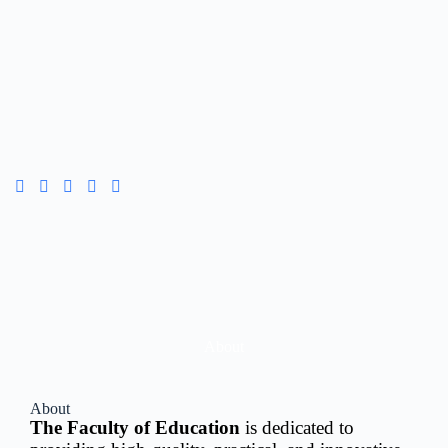
About
About
The Faculty of Education
is dedicated to