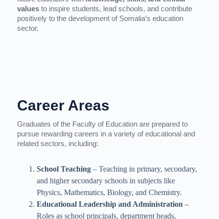
values
to inspire students, lead schools, and contribute
positively to the development of Somalia’s education
sector.
Career Areas
Graduates of the Faculty of Education are prepared to
pursue rewarding careers in a variety of educational and
related sectors, including:
School Teaching
– Teaching in primary, secondary,
and higher secondary schools in subjects like
Physics, Mathematics, Biology, and Chemistry.
Educational Leadership and Administration
–
Roles as school principals, department heads,