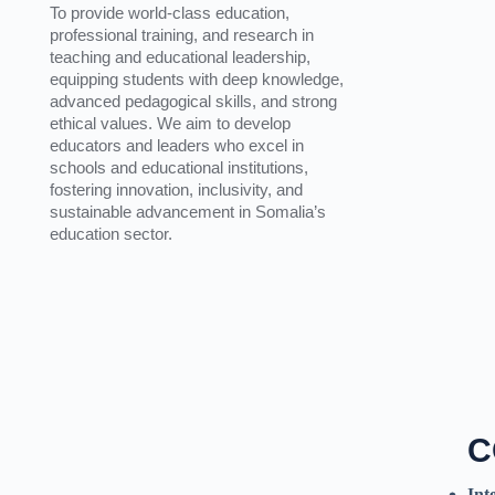
To provide world-class education,
professional training, and research in
teaching and educational leadership,
equipping students with deep knowledge,
advanced pedagogical skills, and strong
ethical values. We aim to develop
educators and leaders who excel in
schools and educational institutions,
fostering innovation, inclusivity, and
sustainable advancement in Somalia’s
education sector.
C
Int