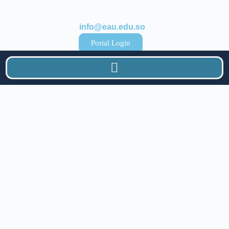
info@eau.edu.so
Portal Login