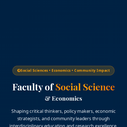
Social Sciences • Economics • Community Impact
Faculty of
Social Science
& Economics
Shaping critical thinkers, policy makers, economic
strategists, and community leaders through
interdisciplinary education and research excellence.