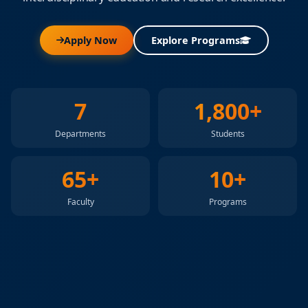
Apply Now
Explore Programs
7
1,800+
Departments
Students
65+
10+
Faculty
Programs